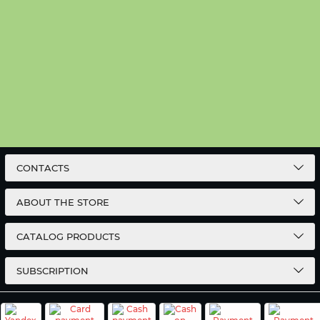
CONTACTS
ABOUT THE STORE
CATALOG PRODUCTS
SUBSCRIPTION