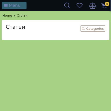
0
Menu
Home
Статьи
Статьи
Categories