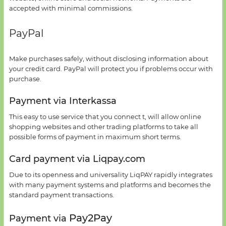
accepted
with minimal commissions.
PayPal
Make purchases
safely
,
without disclosing information
about
your credit card
.
PayPal
will protect
you if
problems occur
with
purchase.
Payment via Interkassa
This
easy to use
service
that you connect t,
will allow online
shopping
websites
and other trading platforms
to take all
possible
forms of payment
in
maximum short terms.
Card payment
via
Liqpay.com
Due to its
openness
and universality
LiqPAY
rapidly
integrates
with many
payment systems and platforms and
becomes the
standard
payment transactions.
Pay2Pay
Payment via