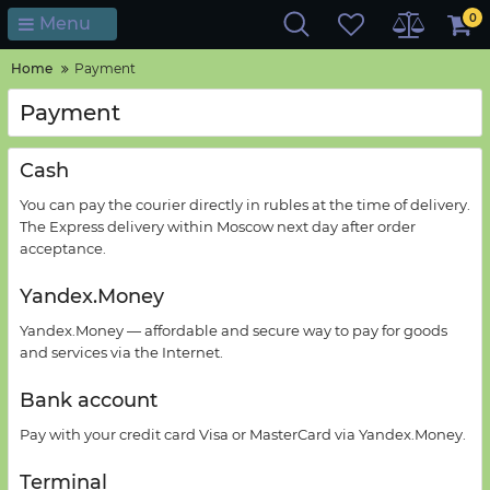
0
Menu
Home
Payment
Payment
Cash
You
can pay
the courier
directly
in rubles
at the time of delivery
.
The Express delivery
within
Moscow
next day
after
order
acceptance
.
Yandex.Money
Yandex.
Money —
affordable and secure way
to pay for goods
and services via the Internet.
Bank
account
Pay with your credit card
Visa or MasterCard
via Yandex
.
Money
.
Terminal