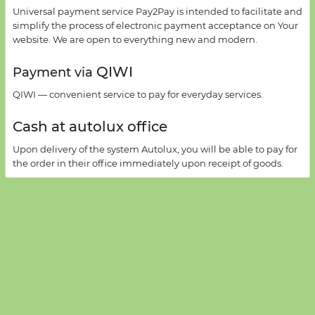
Universal payment
service
Pay2Pay
is intended to facilitate
and
simplify
the process
of electronic payment acceptance on
Your
website
.
We are open
to everything new
and
modern
.
QIWI
Payment via
QIWI —
convenient service
to pay for
everyday services
.
Cash at autolux office
Upon delivery of
the system
Autolux
,
you will be able
to pay for
the order
in their office
immediately
upon receipt
of goods
.