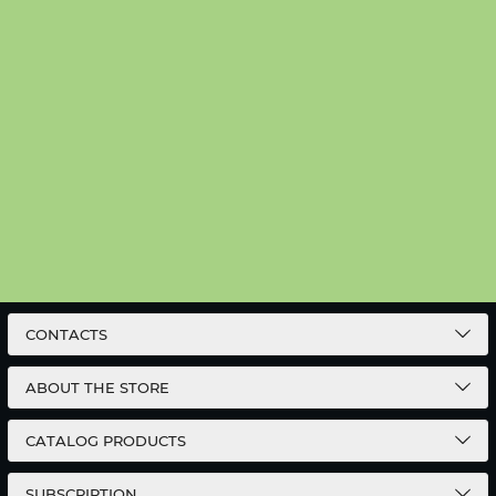
CONTACTS
ABOUT THE STORE
CATALOG PRODUCTS
SUBSCRIPTION