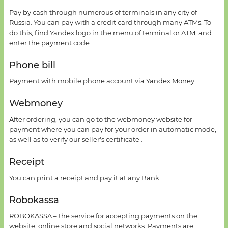
Pay
by cash
through numerous of terminals in
any city of
Russia
.
You can pay
with a credit card through
many
ATMs
.
To
do this, find
Yandex logo in the menu of
terminal
or
ATM,
and
enter
the payment code
.
Phone bill
Payment
with
mobile phone account
via Yandex
.
Money
.
Webmoney
After ordering,
you can go
to the
webmoney
website
for
payment
where you can pay for your order
in automatic mode
,
as well as
to verify our
seller's
certificate
.
Receipt
You can print a receipt and pay it at any Bank.
Robokassa
ROBOKASSA –
the service for
accepting payments
on the
website
,
online store and
social networks.
Payments are